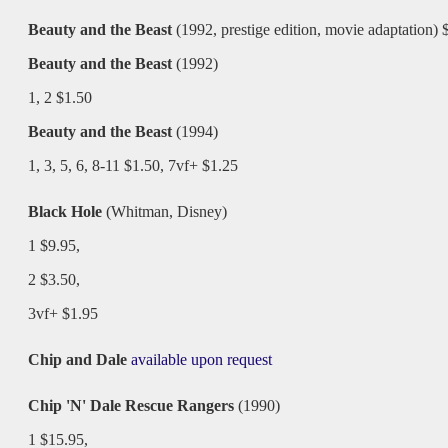
Beauty and the Beast
(1992, prestige edition, movie adaptation) 
Beauty and the Beast
(1992)
1, 2 $1.50
Beauty and the Beast
(1994)
1, 3, 5, 6, 8-11 $1.50, 7vf+ $1.25
Black Hole
(Whitman, Disney)
1 $9.95,
2 $3.50,
3vf+ $1.95
Chip and Dale
available upon request
Chip 'N' Dale Rescue Rangers
(1990)
1 $15.95,