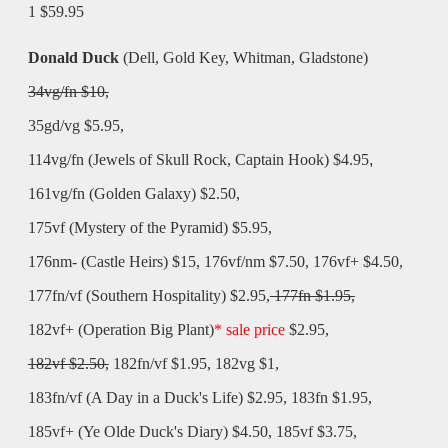
1 $59.95
Donald Duck
(Dell, Gold Key, Whitman, Gladstone)
34vg/fn $10,
35gd/vg $5.95,
114vg/fn (Jewels of Skull Rock, Captain Hook) $4.95
,
161vg/fn (Golden Galaxy) $2.50,
175vf (Mystery of the Pyramid) $5.95,
176nm- (Castle Heirs) $15, 176vf/nm $7.50, 176vf+ $4.50,
177fn/vf (Southern Hospitality) $2.95,
177fn $1.95,
182vf+ (Operation Big Plant)
* sale price
$2.95,
182vf $2.50,
182fn/vf $1.95, 182vg $1,
183fn/vf (A Day in a Duck's Life) $2.95, 183fn $1.95,
185vf+ (Ye Olde Duck's Diary) $4.50, 185vf $3.75,