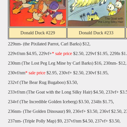
Donald Duck #229
Donald Duck #233
229nm- (the Pixilated Parrot, Carl Barks) $12,
229vf/nm
$4.95, 229vf+
* sale price
$2.50, 229vf $1.95, 229fn $1.
230nm (
The Lost Peg Leg Mine
by Carl Barks) $16, 230nm- $12,
230vf/nm
* sale price
$2.95, 230vf+ $2.50, 230vf $1.95,
232vf (
The Bear Rug Bugaboo
) $3.50,
233vf/nm (
The Goat with the Long Silky Hair
) $4.50, 233vf+ $3.
234vf (
The Incredible Golden Iceberg
) $3.50, 234fn $1.75,
236nm- (
The Golden Dinosaur
) $9, 236vf+ $3.50, 236vf $2.50, 2
237nm- (Triple Polly Map) $9, 237vf/nm $4.50, 237vf+ $3.50,