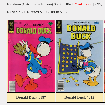
186vf/nm (Catch as Ketchikan) $6.50, 186vf+
* sale price
$2.95,
186vf $2.50, 182fn/vf $1.95, 186fn $1.50,
Donald Duck #187
Donald Duck #212