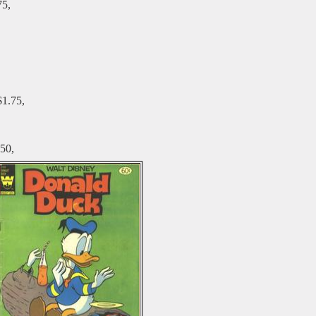
75,
$1.75,
50,