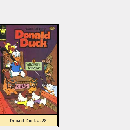
Donald Duck #228