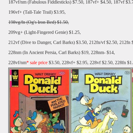
187vf/nm (Fabulous Fiddlesticks) $7.50, 187vf+ $4.50, 187vf $3.
196vf+ (Tall-Tale Trail) $3.95,
198vg/fn (Og's Iron Bed) $1.50,
209vg+ (Light-Fingered Genie) $1.25,
212vf (Dive to Danger, Carl Barks) $3.50, 212fn/vf $2.50, 212fn 
228nm (In Ancient Persia, Carl Barks) $19, 228nm- $14,
228vf/nm
* sale price
$3.50, 228vf+ $2.95, 228vf $2.50, 228fn $1.