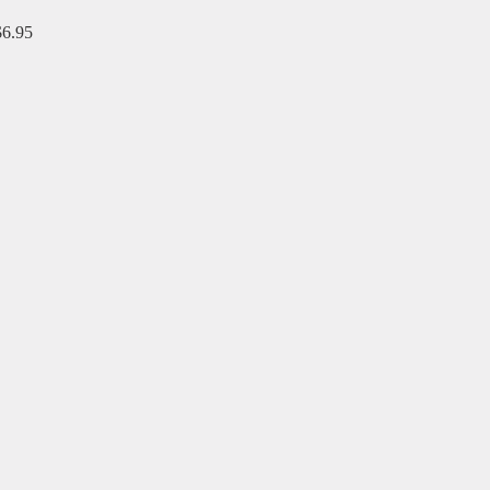
$6.95