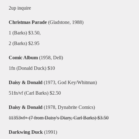
2up inquire
Christmas Parade
(Gladstone, 1988)
1 (Barks) $3.50,
2 (Barks) $2.95
Comic Album
(1958, Dell)
1fn (Donald Duck) $10
Daisy & Donald
(1973, God Key/Whitman)
51fn/vf (Carl Barks) $2.50
Daisy & Donald
(1978, Dynabrite Comics)
11353vf+ (7 from Daisy's Diary, Carl Barks) $3.50
Darkwing Duck
(1991)