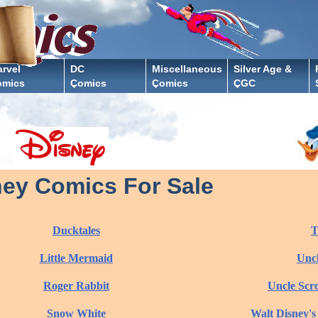
rvel
DC
Miscellaneous
Silver Age &
omics
Comics
Comics
CGC
ney Comics For Sale
Ducktales
T
Little Mermaid
Uncl
Roger Rabbit
Uncle Scr
Snow White
Walt Disney's