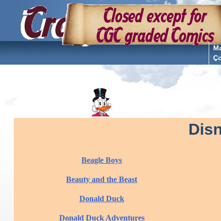
Ma
C
Dis
Beagle Boys
Beauty and the Beast
Donald Duck
Donald Duck Adventures