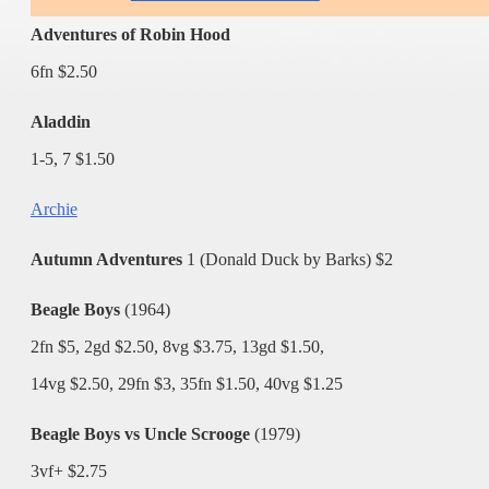
Adventures of Robin Hood
6fn $2.50
Aladdin
1-5, 7 $1.50
Archie
Autumn Adventures
1 (Donald Duck by Barks) $2
Beagle Boys
(1964)
2fn $5, 2gd $2.50, 8vg $3.75, 13gd $1.50,
14vg $2.50, 29fn $3, 35fn $1.50, 40vg $1.25
Beagle Boys vs Uncle Scrooge
(1979)
3vf+ $2.75