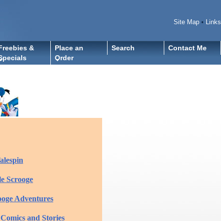
Site Map
•
Links
Freebies &
Place an
Search
Contact Me
Specials
Order
alespin
e Scrooge
ooge Adventures
 Comics and Stories