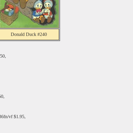
Donald Duck #240
50,
50,
36fn/vf $1.95,